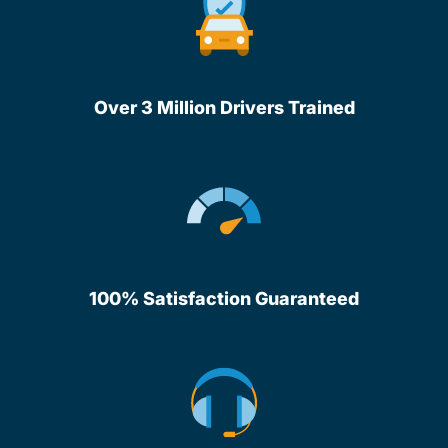
Over 3 Million Drivers Trained
100% Satisfaction Guaranteed