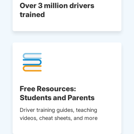
Over 3 million drivers
trained
Free Resources:
Students and Parents
Driver training guides, teaching
videos, cheat sheets, and more