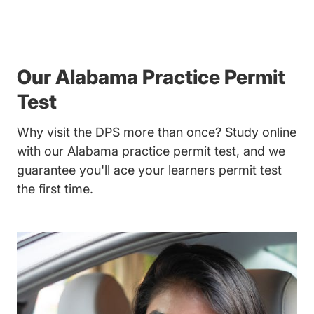
Our Alabama Practice Permit
Test
Why visit the DPS more than once? Study online
with our Alabama practice permit test, and we
guarantee you'll ace your learners permit test
the first time.