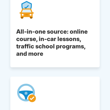
All-in-one source: online
course, in-car lessons,
traffic school programs,
and more