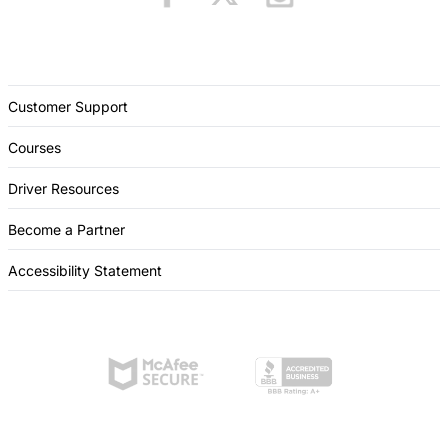
Customer Support
Courses
Driver Resources
Become a Partner
Accessibility Statement