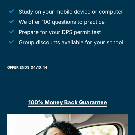
Study on your mobile device or computer
We offer 100 questions to practice
Prepare for your DPS permit test
Group discounts available for your school
OFFER ENDS
04:
10:
44
100% Money Back Guarantee