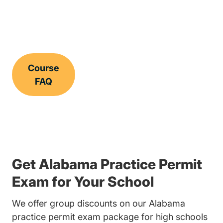
Course
FAQ
Get Alabama Practice Permit
Exam for Your School
We offer group discounts on our Alabama
practice permit exam package for high schools