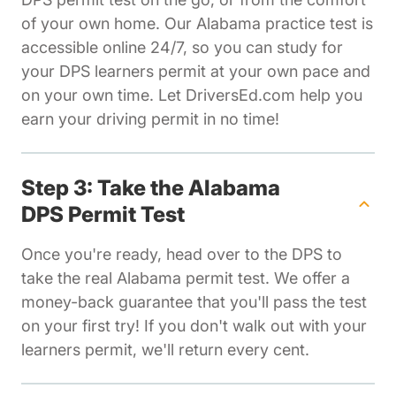
of your own home. Our Alabama practice test is
accessible online 24/7, so you can study for
your DPS learners permit at your own pace and
on your own time. Let DriversEd.com help you
earn your driving permit in no time!
Step 3: Take the Alabama
DPS Permit Test
Once you're ready, head over to the DPS to
take the real Alabama permit test. We offer a
money-back guarantee that you'll pass the test
on your first try! If you don't walk out with your
learners permit, we'll return every cent.