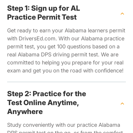
Step 1: Sign up for AL
Practice Permit Test
Get ready to earn your Alabama learners permit
with DriversEd.com. With our Alabama practice
permit test, you get 100 questions based on a
real Alabama DPS driving permit test. We are
committed to helping you prepare for your real
exam and get you on the road with confidence!
Step 2: Practice for the
Test Online Anytime,
Anywhere
Study conveniently with our practice Alabama
DPS permit test on the go, or from the comfort