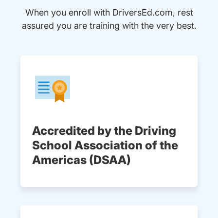
When you enroll with DriversEd.com, rest
assured you are training with the very best.
Accredited by the Driving
School Association of the
Americas (DSAA)