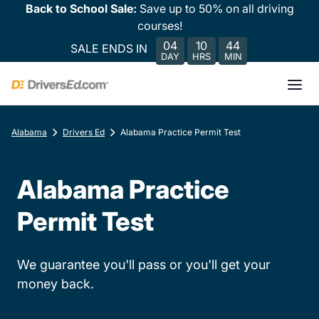
Back to School Sale:
Save up to 50% on all driving
courses!
04
10
44
SALE ENDS IN
DAY
HRS
MIN
Alabama
Drivers Ed
Alabama Practice Permit Test
Alabama Practice
Permit Test
We guarantee you'll pass or you'll get your
money back.