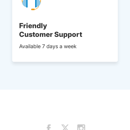
Friendly
Customer Support
Available 7 days a week