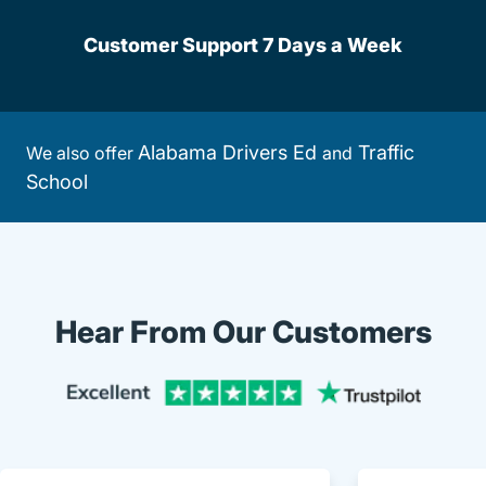
Customer Support 7 Days a Week
Alabama Drivers Ed
Traffic
We also offer
and
School
Hear From Our Customers
Trustpi