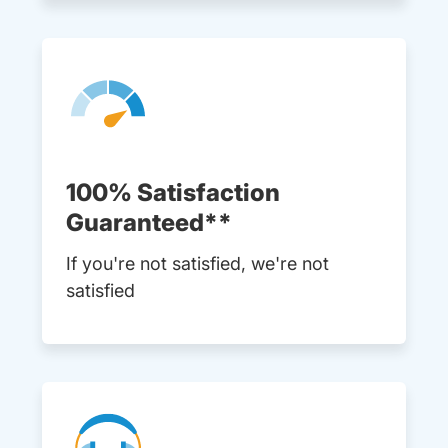
100% Satisfaction
Guaranteed**
If you're not satisfied, we're not
satisfied