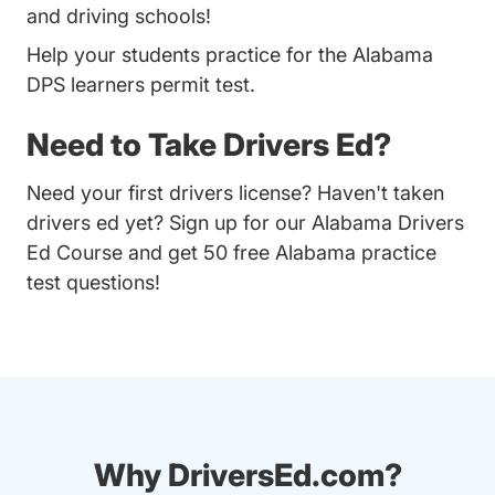
and driving schools!
Help your students practice for the Alabama
DPS learners permit test.
Need to Take Drivers Ed?
Need your first drivers license? Haven't taken
drivers ed yet? Sign up for our
Alabama Drivers
Ed Course
and get 50 free Alabama practice
test questions!
Why DriversEd.com?