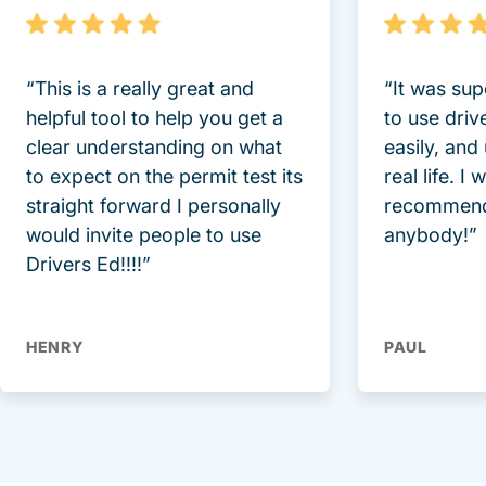
“This is a really great and
“It was sup
helpful tool to help you get a
to use driv
clear understanding on what
easily, and
to expect on the permit test its
real life. I
straight forward I personally
recommend
would invite people to use
anybody!”
Drivers Ed!!!!”
HENRY
PAUL