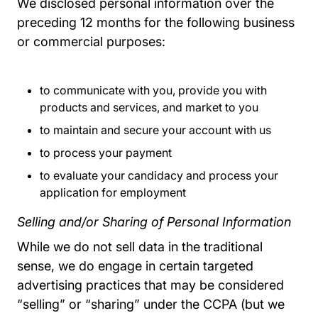
We disclosed personal information over the
preceding 12 months for the following business
or commercial purposes:
to communicate with you, provide you with
products and services, and market to you
to maintain and secure your account with us
to process your payment
to evaluate your candidacy and process your
application for employment
Selling and/or Sharing of Personal Information
While we do not sell data in the traditional
sense, we do engage in certain targeted
advertising practices that may be considered
“selling” or “sharing” under the CCPA (but we