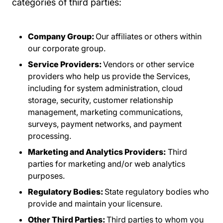
categories of third parties:
Company Group:
Our affiliates or others within
our corporate group.
Service Providers:
Vendors or other service
providers who help us provide the Services,
including for system administration, cloud
storage, security, customer relationship
management, marketing communications,
surveys, payment networks, and payment
processing.
Marketing and Analytics Providers:
Third
parties for marketing and/or web analytics
purposes.
Regulatory Bodies:
State regulatory bodies who
provide and maintain your licensure.
Other Third Parties:
Third parties to whom you