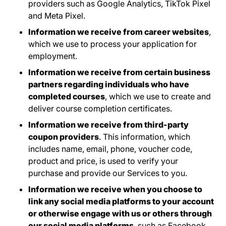
providers such as Google Analytics, TikTok Pixel
and Meta Pixel.
Information we receive from career websites
,
which we use to process your application for
employment.
Information we receive from certain business
partners regarding individuals who have
completed courses
, which we use to create and
deliver course completion certificates.
Information we receive from third-party
coupon providers
. This information, which
includes name, email, phone, voucher code,
product and price, is used to verify your
purchase and provide our Services to you.
Information we receive when you choose to
link any social media platforms to your account
or otherwise engage with us or others through
our social media platforms
, such as Facebook