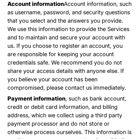
Account information
Account information, such
as username, password, and security questions
that you select and the answers you provide.
We use this information to provide the Services
and to maintain and secure your account with
us. If you choose to register an account, you
are responsible for keeping your account
credentials safe. We recommend you do not
share your access details with anyone else. If
you believe your account has been
compromised, please contact us immediately.
Payment information
, such as bank account,
credit or debit card information, and billing
address, which we collect using a third party
payment processor and do not store or
otherwise process ourselves. This information is