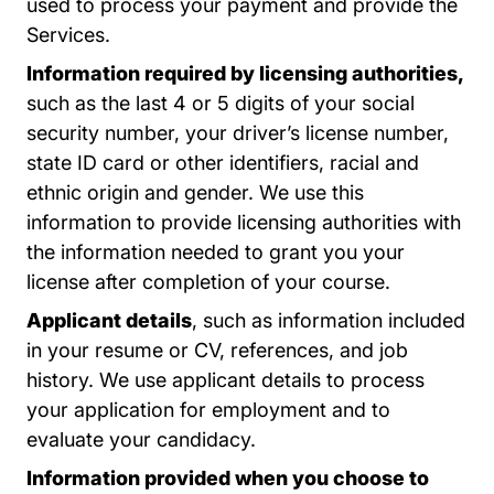
used to process your payment and provide the
Services.
Information required by licensing authorities,
such as the last 4 or 5 digits of your social
security number, your driver’s license number,
state ID card or other identifiers, racial and
ethnic origin and gender. We use this
information to provide licensing authorities with
the information needed to grant you your
license after completion of your course.
Applicant details
, such as information included
in your resume or CV, references, and job
history. We use applicant details to process
your application for employment and to
evaluate your candidacy.
Information provided when you choose to