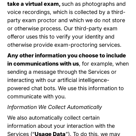
take a virtual exam,
such as photographs and
voice recordings, which is collected by a third-
party exam proctor and which we do not store
or otherwise process. Our third-party exam
offeror uses this to verify your identity and
otherwise provide exam-proctoring services.
Any other information you choose to include
in communications with us
, for example, when
sending a message through the Services or
interacting with our artificial intelligence-
powered chat bots. We use this information to
communicate with you.
Information We Collect Automatically
We also automatically collect certain
information about your interaction with the
Services (“
Usage Data
”). To do this, we may