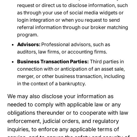
request or direct us to disclose information, such
as through your use of social media widgets or
login integration or when you request to send
referral information through our broker matching
program.
Advisors:
Professional advisors, such as
auditors, law firms, or accounting firms.
Business Transaction Parties:
Third parties in
connection with or anticipation of an asset sale,
merger, or other business transaction, including
in the context of a bankruptcy.
We may also disclose your information as
needed to comply with applicable law or any
obligations thereunder or to cooperate with law
enforcement, judicial orders, and regulatory
inquiries, to enforce any applicable terms of