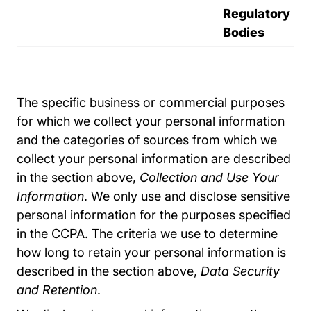
Regulatory
Bodies
The specific business or commercial purposes
for which we collect your personal information
and the categories of sources from which we
collect your personal information are described
in the section above,
Collection and Use Your
Information
. We only use and disclose sensitive
personal information for the purposes specified
in the CCPA. The criteria we use to determine
how long to retain your personal information is
described in the section above,
Data Security
and Retention
.