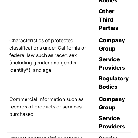
Bodies
Other
Third
Parties
Company
Characteristics of protected
classifications under California or
Group
federal law such as race*, sex
Service
(including gender and gender
Providers
identity*), and age
Regulatory
Bodies
Company
Commercial information such as
records of products or services
Group
purchased
Service
Providers