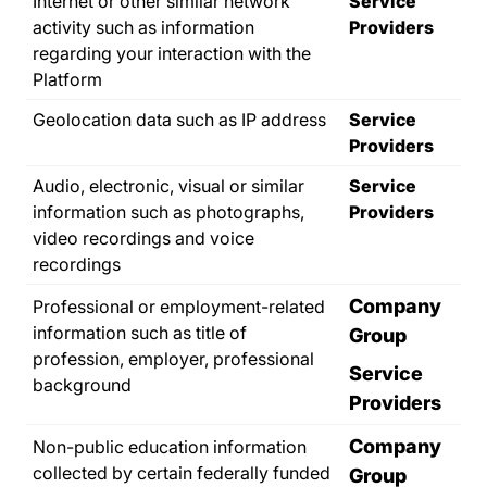
Internet or other similar network
Service
activity such as information
Providers
regarding your interaction with the
Platform
Geolocation data such as IP address
Service
Providers
Audio, electronic, visual or similar
Service
information such as photographs,
Providers
video recordings and voice
recordings
Company
Professional or employment-related
information such as title of
Group
profession, employer, professional
Service
background
Providers
Company
Non-public education information
collected by certain federally funded
Group