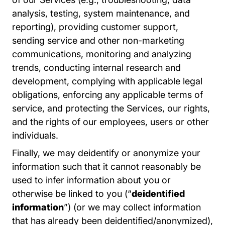
analysis, testing, system maintenance, and
reporting), providing customer support,
sending service and other non-marketing
communications, monitoring and analyzing
trends, conducting internal research and
development, complying with applicable legal
obligations, enforcing any applicable terms of
service, and protecting the Services, our rights,
and the rights of our employees, users or other
individuals.
Finally, we may deidentify or anonymize your
information such that it cannot reasonably be
used to infer information about you or
otherwise be linked to you (“
deidentified
information
”) (or we may collect information
that has already been deidentified/anonymized),