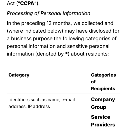
Act (“
CCPA
”).
Processing of Personal Information
In the preceding 12 months, we collected and
(where indicated below) may have disclosed for
a business purpose the following categories of
personal information and sensitive personal
information (denoted by *) about residents:
Category
Categories
of
Recipients
Company
Identifiers such as name, e-mail
address, IP address
Group
Service
Providers