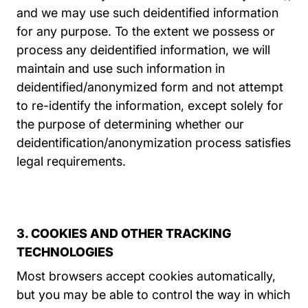
and we may use such deidentified information
for any purpose. To the extent we possess or
process any deidentified information, we will
maintain and use such information in
deidentified/anonymized form and not attempt
to re-identify the information, except solely for
the purpose of determining whether our
deidentification/anonymization process satisfies
legal requirements.
3. COOKIES AND OTHER TRACKING
TECHNOLOGIES
Most browsers accept cookies automatically,
but you may be able to control the way in which