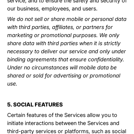
service, and to ensure the safety and security of
our business, employees, and users.
We do not sell or share mobile or personal data
with third parties, affiliates, or partners for
marketing or promotional purposes. We only
share data with third parties when it is strictly
necessary to deliver our service and only under
binding agreements that ensure confidentiality.
Under no circumstances will mobile data be
shared or sold for advertising or promotional
use.
5. SOCIAL FEATURES
Certain features of the Services allow you to
initiate interactions between the Services and
third-party services or platforms, such as social