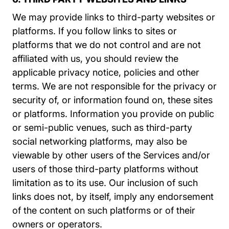
We may provide links to third-party websites or
platforms. If you follow links to sites or
platforms that we do not control and are not
affiliated with us, you should review the
applicable privacy notice, policies and other
terms. We are not responsible for the privacy or
security of, or information found on, these sites
or platforms. Information you provide on public
or semi-public venues, such as third-party
social networking platforms, may also be
viewable by other users of the Services and/or
users of those third-party platforms without
limitation as to its use. Our inclusion of such
links does not, by itself, imply any endorsement
of the content on such platforms or of their
owners or operators.