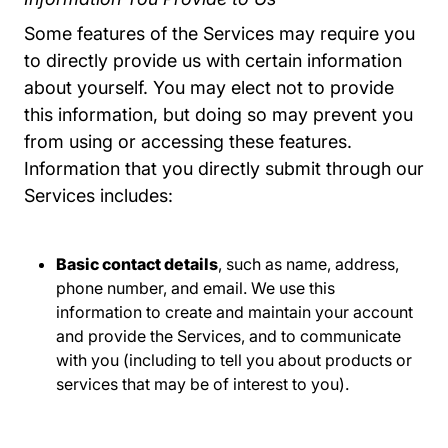
Some features of the Services may require you
to directly provide us with certain information
about yourself. You may elect not to provide
this information, but doing so may prevent you
from using or accessing these features.
Information that you directly submit through our
Services includes:
Basic contact details
, such as name, address,
phone number, and email. We use this
information to create and maintain your account
and provide the Services, and to communicate
with you (including to tell you about products or
services that may be of interest to you).