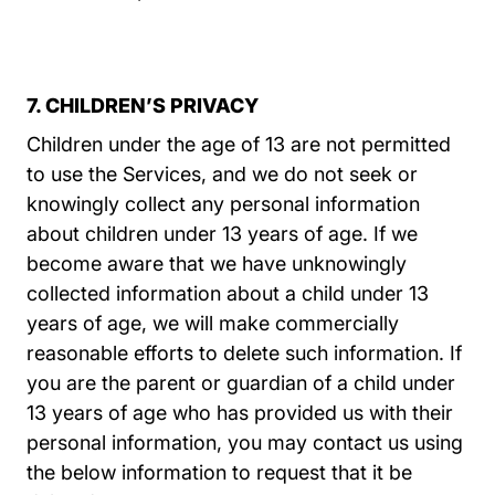
7. CHILDREN’S PRIVACY
Children under the age of 13 are not permitted
to use the Services, and we do not seek or
knowingly collect any personal information
about children under 13 years of age. If we
become aware that we have unknowingly
collected information about a child under 13
years of age, we will make commercially
reasonable efforts to delete such information. If
you are the parent or guardian of a child under
13 years of age who has provided us with their
personal information, you may contact us using
the below information to request that it be