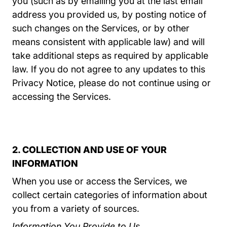
you (such as by emailing you at the last email
address you provided us, by posting notice of
such changes on the Services, or by other
means consistent with applicable law) and will
take additional steps as required by applicable
law. If you do not agree to any updates to this
Privacy Notice, please do not continue using or
accessing the Services.
2. COLLECTION AND USE OF YOUR
INFORMATION
When you use or access the Services, we
collect certain categories of information about
you from a variety of sources.
Information You Provide to Us