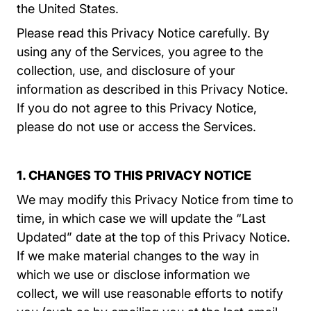
the United States.
Please read this Privacy Notice carefully. By
using any of the Services, you agree to the
collection, use, and disclosure of your
information as described in this Privacy Notice.
If you do not agree to this Privacy Notice,
please do not use or access the Services.
1. CHANGES TO THIS PRIVACY NOTICE
We may modify this Privacy Notice from time to
time, in which case we will update the “Last
Updated” date at the top of this Privacy Notice.
If we make material changes to the way in
which we use or disclose information we
collect, we will use reasonable efforts to notify