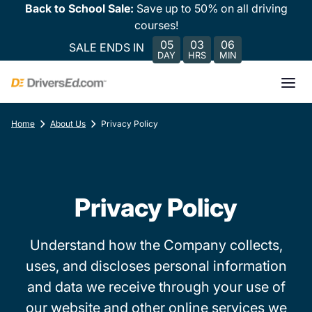
Back to School Sale:
Save up to 50% on all driving
courses!
05
03
06
SALE ENDS IN
DAY
HRS
MIN
Home
About Us
Privacy Policy
Privacy Policy
Understand how the Company collects,
uses, and discloses personal information
and data we receive through your use of
our website and other online services we