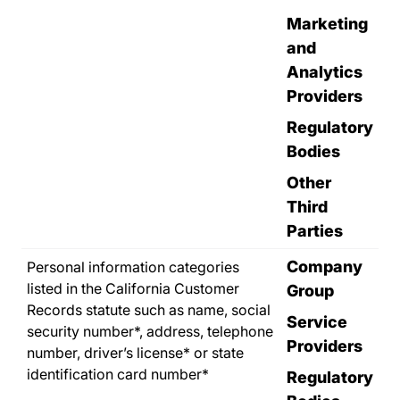
Marketing
and
Analytics
Providers
Regulatory
Bodies
Other
Third
Parties
Company
Personal information categories
listed in the California Customer
Group
Records statute such as name, social
Service
security number*, address, telephone
Providers
number, driver’s license* or state
identification card number*
Regulatory