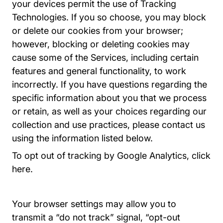
your devices permit the use of Tracking
Technologies. If you so choose, you may block
or delete our cookies from your browser;
however, blocking or deleting cookies may
cause some of the Services, including certain
features and general functionality, to work
incorrectly. If you have questions regarding the
specific information about you that we process
or retain, as well as your choices regarding our
collection and use practices, please contact us
using the information listed below.
To opt out of tracking by Google Analytics, click
Dlpage Gaoptout Tools.google.com
here
.
Your browser settings may allow you to
transmit a “do not track” signal, “opt-out