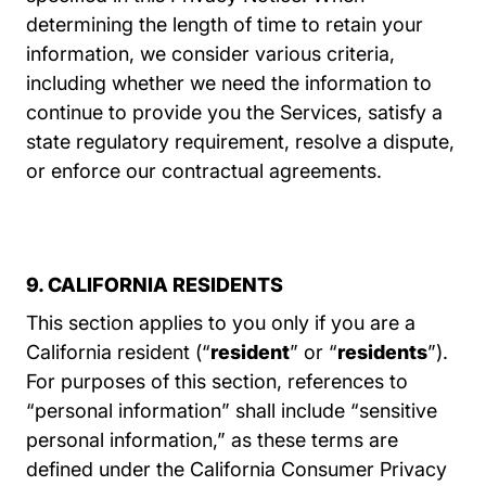
determining the length of time to retain your
information, we consider various criteria,
including whether we need the information to
continue to provide you the Services, satisfy a
state regulatory requirement, resolve a dispute,
or enforce our contractual agreements.
9. CALIFORNIA RESIDENTS
This section applies to you only if you are a
California resident (“
resident
” or “
residents
”).
For purposes of this section, references to
“personal information” shall include “sensitive
personal information,” as these terms are
defined under the California Consumer Privacy