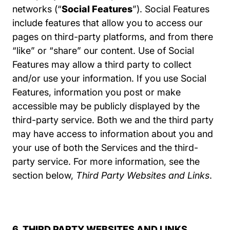
networks (“
Social Features
”). Social Features
include features that allow you to access our
pages on third-party platforms, and from there
“like” or “share” our content. Use of Social
Features may allow a third party to collect
and/or use your information. If you use Social
Features, information you post or make
accessible may be publicly displayed by the
third-party service. Both we and the third party
may have access to information about you and
your use of both the Services and the third-
party service. For more information, see the
section below,
Third Party Websites and Links
.
6. THIRD PARTY WEBSITES AND LINKS