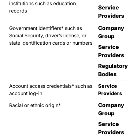
institutions such as education
Service
records
Providers
Company
Government Identifiers* such as
Social Security, driver’s license, or
Group
state identification cards or numbers
Service
Providers
Regulatory
Bodies
Account access credentials* such as
Service
account log-in
Providers
Company
Racial or ethnic origin*
Group
Service
Providers