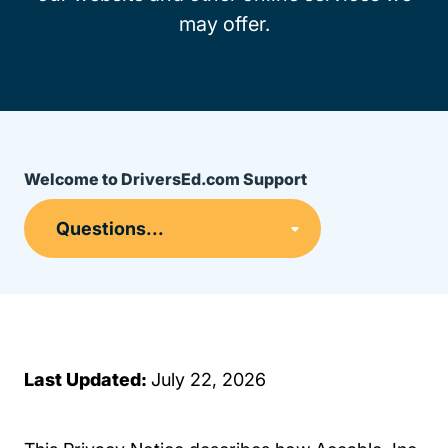
may offer.
Welcome to DriversEd.com Support
Last Updated:
July 22, 2026