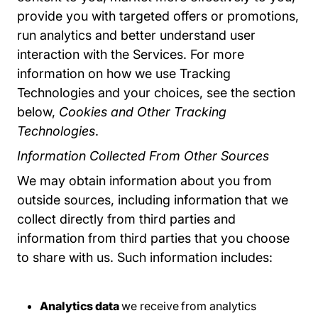
provide you with targeted offers or promotions,
run analytics and better understand user
interaction with the Services. For more
information on how we use Tracking
Technologies and your choices, see the section
below,
Cookies and Other Tracking
Technologies
.
Information Collected From Other Sources
We may obtain information about you from
outside sources, including information that we
collect directly from third parties and
information from third parties that you choose
to share with us. Such information includes:
Analytics data
we receive
from analytics