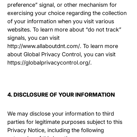
preference” signal, or other mechanism for
exercising your choice regarding the collection
of your information when you visit various
websites. To learn more about “do not track”
signals, you can visit
http://www.allaboutdnt.com/
. To learn more
about Global Privacy Control, you can visit
Globalprivacycont
https://globalprivacycontrol.org/
.
4. DISCLOSURE OF YOUR INFORMATION
We may disclose your information to third
parties for legitimate purposes subject to this
Privacy Notice, including the following