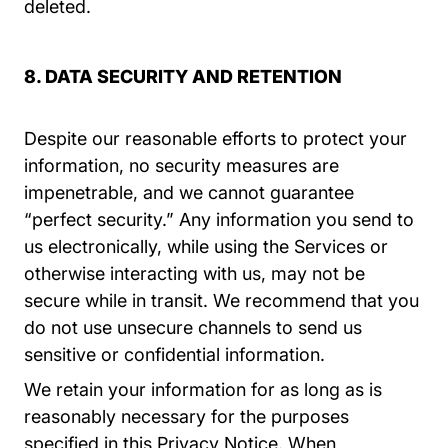
deleted.
8. DATA SECURITY AND RETENTION
Despite our reasonable efforts to protect your
information, no security measures are
impenetrable, and we cannot guarantee
“perfect security.” Any information you send to
us electronically, while using the Services or
otherwise interacting with us, may not be
secure while in transit. We recommend that you
do not use unsecure channels to send us
sensitive or confidential information.
We retain your information for as long as is
reasonably necessary for the purposes
specified in this Privacy Notice. When