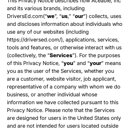
This Privacy Notice describes how Aceable, Inc
and its various brands, including
DriversEd.com(“
we
”, “
us
,” “
our
”) collects, uses
and discloses information about individuals who
use any of our websites (including
Driversed.com
https://driversed.com/
), applications, services,
tools and features, or otherwise interact with us
(collectively, the “
Services
”). For the purposes
of this Privacy Notice, “
you
” and “
your
” means
you as the user of the Services, whether you
are a customer, website visitor, job applicant,
representative of a company with whom we do
business, or another individual whose
information we have collected pursuant to this
Privacy Notice. Please note that the Services
are designed for users in the United States only
and are not intended for users located outside