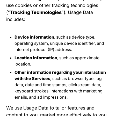
use cookies or other tracking technologies
(“
Tracking Technologies
”). Usage Data
includes:
Device information
, such as device type,
operating system, unique device identifier, and
internet protocol (IP) address.
Location information
, such as approximate
location.
Other information regarding your interaction
with the Services
, such as browser type, log
data, date and time stamps, clickstream data,
keyboard strokes, interactions with marketing
emails, and ad impressions.
We use Usage Data to tailor features and
content to you, market more effectively to you,