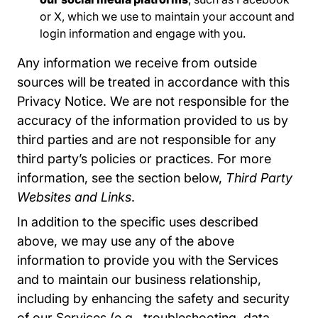
or X, which we use to maintain your account and
login information and engage with you.
Any information we receive from outside
sources will be treated in accordance with this
Privacy Notice. We are not responsible for the
accuracy of the information provided to us by
third parties and are not responsible for any
third party’s policies or practices. For more
information, see the section below,
Third Party
Websites and Links
.
In addition to the specific uses described
above, we may use any of the above
information to provide you with the Services
and to maintain our business relationship,
including by enhancing the safety and security
of our Services (e.g., troubleshooting, data