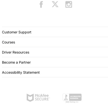
Customer Support
Courses
Driver Resources
Become a Partner
Accessibility Statement