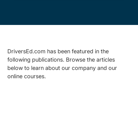
DriversEd.com has been featured in the
following publications. Browse the articles
below to learn about our company and our
online courses.