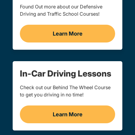
Found Out more about our Defensive
Driving and Traffic School Courses!
Learn More
Traffic School Navigation 
In-Car Driving Lessons
Check out our Behind The Wheel Course
to get you driving in no time!
Learn More
In-Car Driving Lessons Na