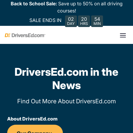
Back to School Sale:
Save up to 50% on all driving
courses!
02
20
54
SALE ENDS IN
DAY
HRS
MIN
DriversEd.com in the
News
Find Out More About DriversEd.com
About DriversEd.com