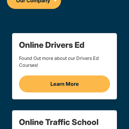
Online Drivers Ed
Found Out more about our Drivers Ed
Courses!
Learn More
Drivers Ed Navigation Lin
Online Traffic School