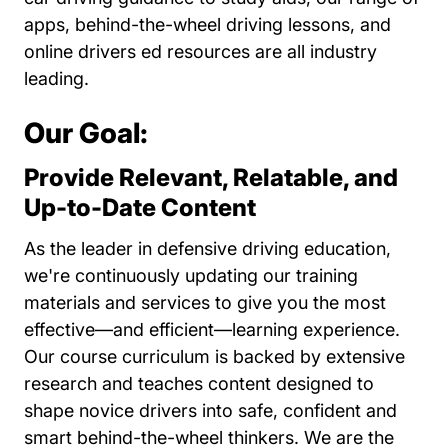
apps, behind-the-wheel driving lessons, and
online drivers ed resources are all industry
leading.
Our Goal:
Provide Relevant, Relatable, and
Up-to-Date Content
As the leader in defensive driving education,
we're continuously updating our training
materials and services to give you the most
effective—and efficient—learning experience.
Our course curriculum is backed by extensive
research and teaches content designed to
shape novice drivers into safe, confident and
smart behind-the-wheel thinkers. We are the