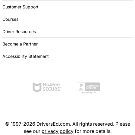
Customer Support
Courses
Driver Resources
Become a Partner
Accessibility Statement
© 1997-2026 DriversEd.com. All rights reserved. Please
see our
privacy policy
for more details.