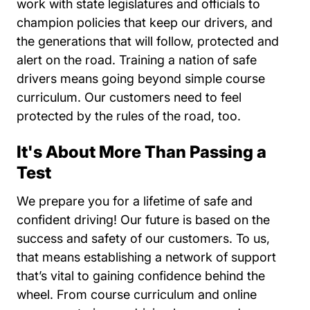
work with state legislatures and officials to
champion policies that keep our drivers, and
the generations that will follow, protected and
alert on the road. Training a nation of safe
drivers means going beyond simple course
curriculum. Our customers need to feel
protected by the rules of the road, too.
It's About More Than Passing a
Test
We prepare you for a lifetime of safe and
confident driving! Our future is based on the
success and safety of our customers. To us,
that means establishing a network of support
that’s vital to gaining confidence behind the
wheel. From course curriculum and online