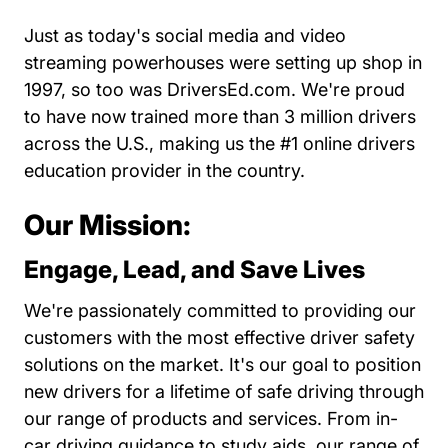
Just as today's social media and video
streaming powerhouses were setting up shop in
1997, so too was DriversEd.com. We're proud
to have now trained more than 3 million drivers
across the U.S., making us the #1 online drivers
education provider in the country.
Our Mission:
Engage, Lead, and Save Lives
We're passionately committed to providing our
customers with the most effective driver safety
solutions on the market. It's our goal to position
new drivers for a lifetime of safe driving through
our range of products and services. From in-
car driving guidance to study aids, our range of