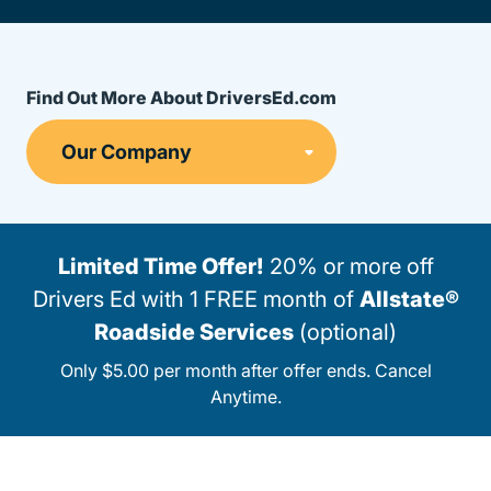
Find Out More About DriversEd.com
Limited Time Offer!
20% or more off
Drivers Ed with 1 FREE month of
Allstate®
Roadside Services
(optional)
Only $5.00 per month after offer ends. Cancel
Anytime.