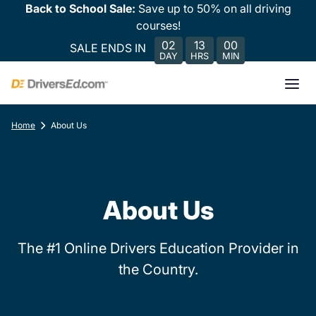
Back to School Sale:
Save up to 50% on all driving
courses!
02
13
00
SALE ENDS IN
DAY
HRS
MIN
Home
About Us
About Us
The #1 Online Drivers Education Provider in
the Country.