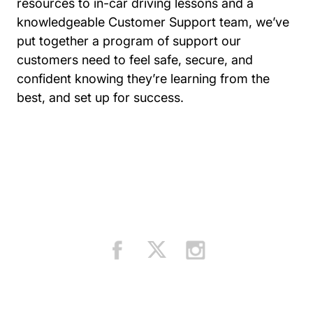
resources to in-car driving lessons and a
knowledgeable Customer Support team, we’ve
put together a program of support our
customers need to feel safe, secure, and
confident knowing they’re learning from the
best, and set up for success.