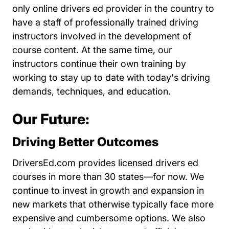
only online drivers ed provider in the country to
have a staff of professionally trained driving
instructors involved in the development of
course content. At the same time, our
instructors continue their own training by
working to stay up to date with today's driving
demands, techniques, and education.
Our Future:
Driving Better Outcomes
DriversEd.com provides licensed drivers ed
courses in more than 30 states—for now. We
continue to invest in growth and expansion in
new markets that otherwise typically face more
expensive and cumbersome options. We also