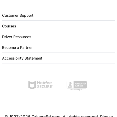
Customer Support
Courses
Driver Resources
Become a Partner
Accessibility Statement
© 1997-2026 DriversEd.com. All rights reserved. Please