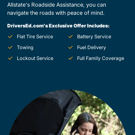
Allstate's Roadside Assistance, you can
navigate the roads with peace of mind.
DriversEd.com's Exclusive Offer Includes:
Flat Tire Service
Battery Service
Towing
Fuel Delivery
Lockout Service
Full Family Coverage