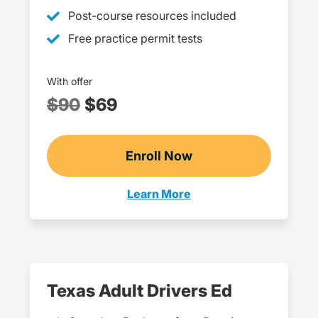
Post-course resources included
Free practice permit tests
With offer
$90
$69
Enroll Now
Checkout?productId=c
Learn More
Teen Drivers Ed Oklahoma
Texas Adult Drivers Ed