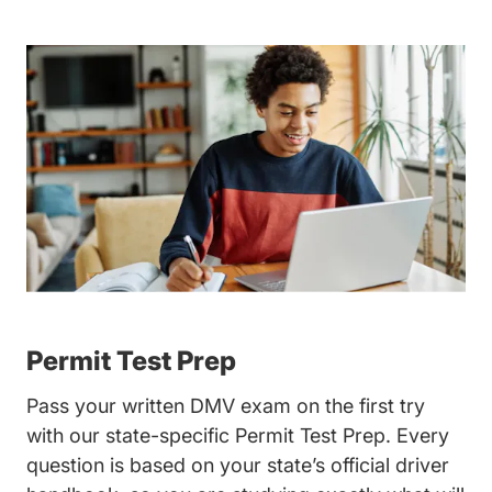
Permit Test Prep
Pass your written DMV exam on the first try
with our state-specific
Permit Test Prep
. Every
question is based on your state’s official driver