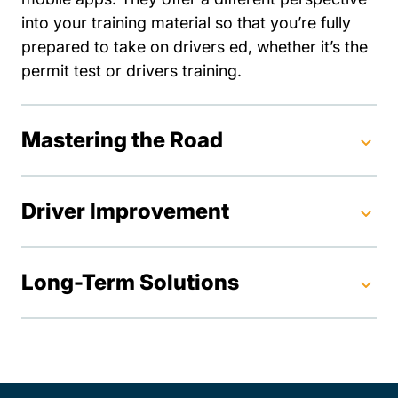
into your training material so that you’re fully
prepared to take on drivers ed, whether it’s the
permit test or drivers training.
Mastering the Road
Driver Improvement
Long-Term Solutions