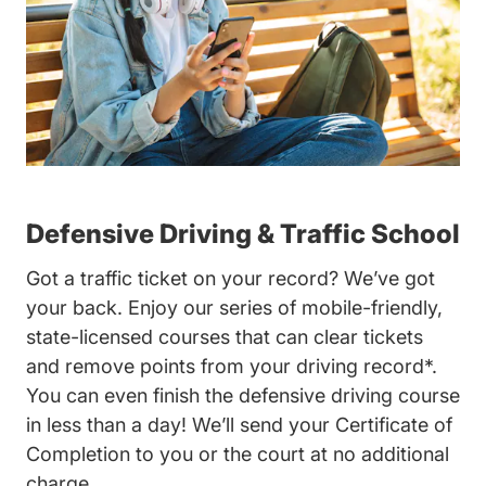
Defensive Driving & Traffic School
Got a traffic ticket on your record? We’ve got
your back. Enjoy our series of mobile-friendly,
state-licensed courses that can clear tickets
and remove points from your driving record*.
You can even finish the defensive driving course
in less than a day! We’ll send your Certificate of
Completion to you or the court at no additional
charge.