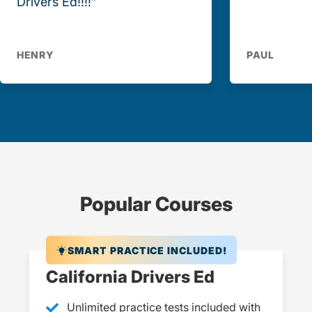
Drivers Ed!!!!”
HENRY
PAUL
Popular Courses
SMART PRACTICE INCLUDED!
California Drivers Ed
Unlimited practice tests included with