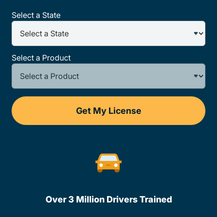
Select a State
Select a Product
Get My License
Over 3 Million Drivers Trained