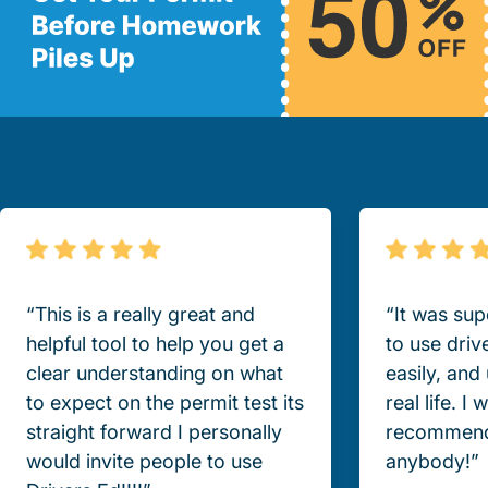
“This is a really great and
“It was sup
helpful tool to help you get a
to use driv
clear understanding on what
easily, and
to expect on the permit test its
real life. I
straight forward I personally
recommend
would invite people to use
anybody!”