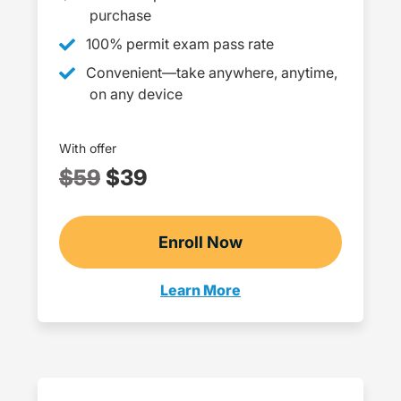
purchase
100% permit exam pass rate
Convenient—take anywhere, anytime,
on any device
With offer
$59
$39
Enroll Now
Checkout?productId=8
Learn More
Teens Navigation Link