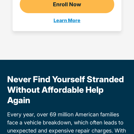
Enroll Now
Checkout?productId=Q
Learn More
Teen Drivers Ed Wisconsin
Never Find Yourself Stranded
Without Affordable Help
Again
Every year, over 69 million American families
face a vehicle breakdown, which often leads to
unexpected and expensive repair charges. With