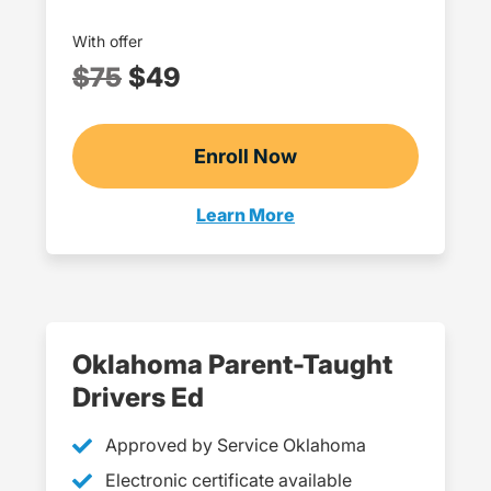
With offer
$75
$49
Enroll Now
Checkout?productId=E
Learn More
Teens Navigation Link
Oklahoma Parent-Taught
Drivers Ed
Approved by Service Oklahoma
Electronic certificate available