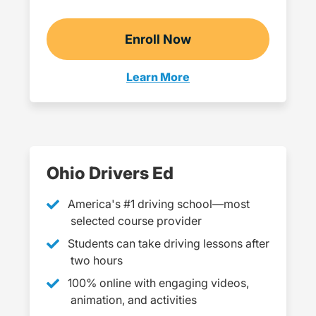
Enroll Now
Checkout?productId=j
Learn More
18+ Navigation Link
Ohio Drivers Ed
America's #1 driving school—most
selected course provider
Students can take driving lessons after
two hours
100% online with engaging videos,
animation, and activities