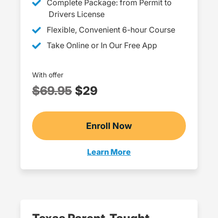
Complete Package: from Permit to
Drivers License
Flexible, Convenient 6-hour Course
Take Online or In Our Free App
With offer
$69.95
$29
Enroll Now
Checkout?productId=Q
Learn More
Adult Drivers Ed Texas