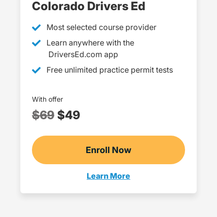
Colorado Drivers Ed
Most selected course provider
Learn anywhere with the
DriversEd.com app
Free unlimited practice permit tests
With offer
$69
$49
Enroll Now
Checkout?productId=D
Learn More
Teen Drivers Ed Colorado