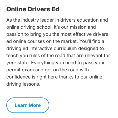
Online Drivers Ed
As the industry leader in drivers education and
online driving school
, it’s our mission and
passion to bring you the most effective drivers
ed online courses on the market. You’ll find a
driving ed interactive curriculum designed to
teach you rules of the road that are relevant for
your
state. Everything you need to pass your
permit exam and get on the road with
confidence is right here thanks to our online
driving lessons.
Learn More
Drivers Ed Navigation Link