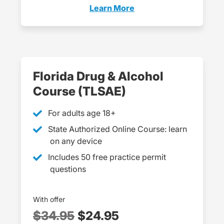
Learn More
Dets Florida
Florida Drug & Alcohol
Course (TLSAE)
For adults age 18+
State Authorized Online Course: learn
on any device
Includes 50 free practice permit
questions
With offer
$34.95
$24.95