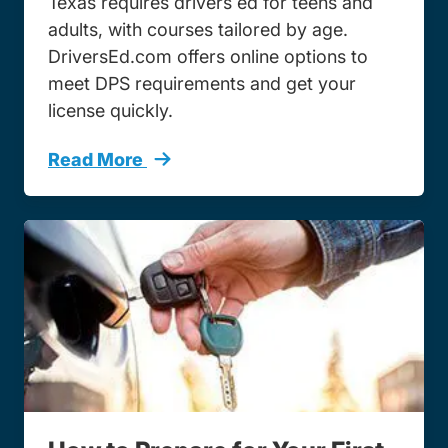
Texas requires drivers ed for teens and
adults, with courses tailored by age.
DriversEd.com offers online options to
meet DPS requirements and get your
license quickly.
Read More
How Take Texas Drivers Ed Online