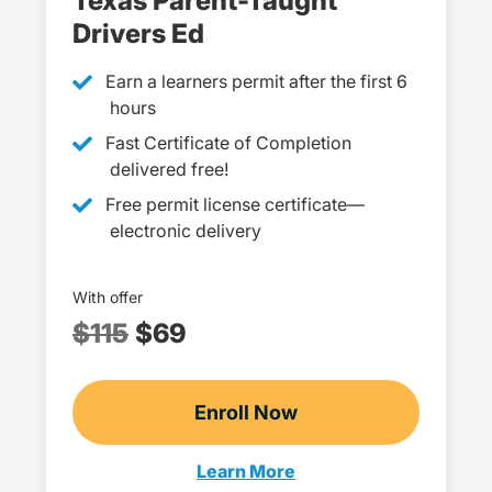
Texas Parent-Taught
Drivers Ed
Earn a learners permit after the first 6
hours
Fast Certificate of Completion
delivered free!
Free permit license certificate—
electronic delivery
With offer
$115
$69
Enroll Now
Checkout?productId=H
Learn More
Parent Taught Drivers Ed Texa