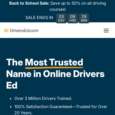
Back to School Sale:
Save up to 50% on all driving
courses!
03
09
29
SALE ENDS IN
DAY
HRS
MIN
The
Most Trusted
Name in Online Drivers
Ed
Over 3 Million Drivers Trained.
100% Satisfaction Guaranteed—Trusted for Over
20 Years.