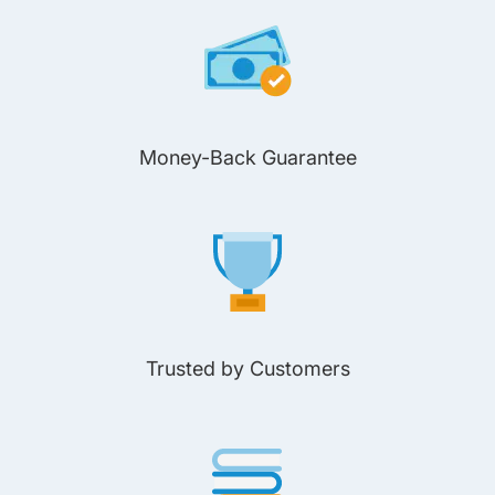
Money-Back Guarantee
Trusted by Customers