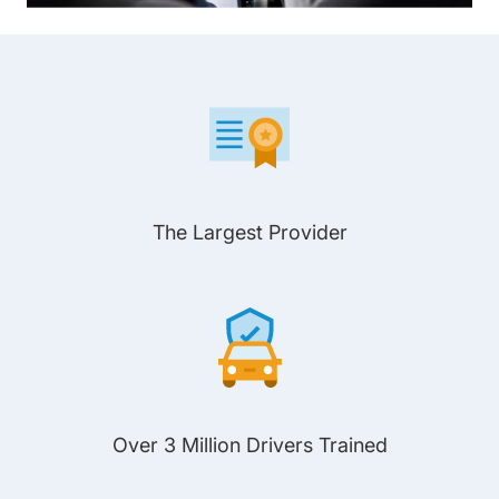
The Largest Provider
Over 3 Million Drivers Trained