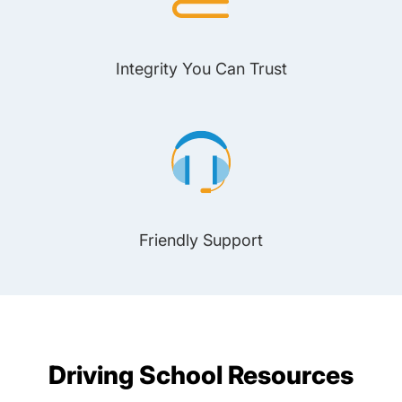
Integrity You Can Trust
Friendly Support
Driving School Resources