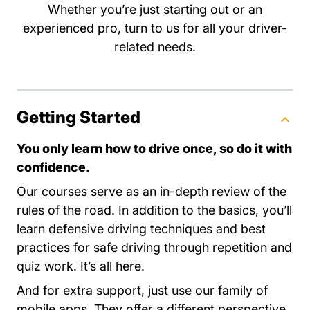
Whether you’re just starting out or an
experienced pro, turn to us for all your driver-
related needs.
Getting Started
You only learn how to drive once, so do it with
confidence.
Our courses serve as an in-depth review of the
rules of the road. In addition to the basics, you’ll
learn defensive driving techniques and best
practices for safe driving through repetition and
quiz work. It’s all here.
And for extra support, just use our family of
mobile apps. They offer a different perspective