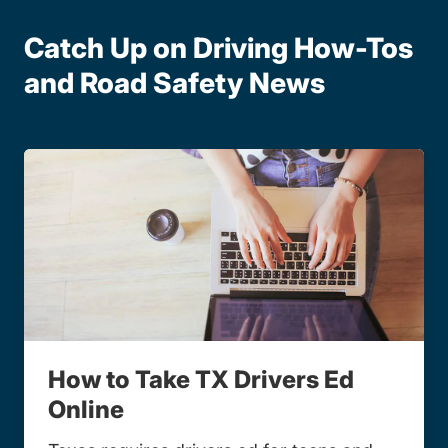
Catch Up on Driving How-Tos
and Road Safety News
How to Take TX Drivers Ed
Online