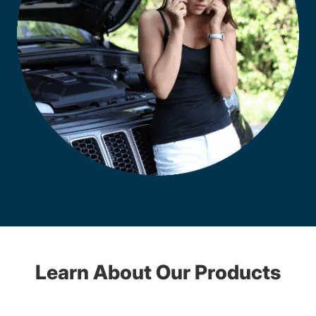
Learn About Our Products