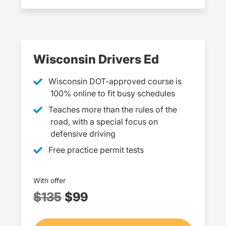
Wisconsin Drivers Ed
Wisconsin DOT-approved course is
100% online to fit busy schedules
Teaches more than the rules of the
road, with a special focus on
defensive driving
Free practice permit tests
With offer
$135
$99