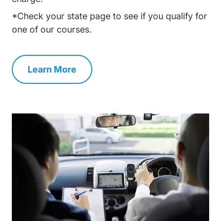
*Check your state page to see if you qualify for
one of our courses.
Learn More
Traffic School Navigation Link