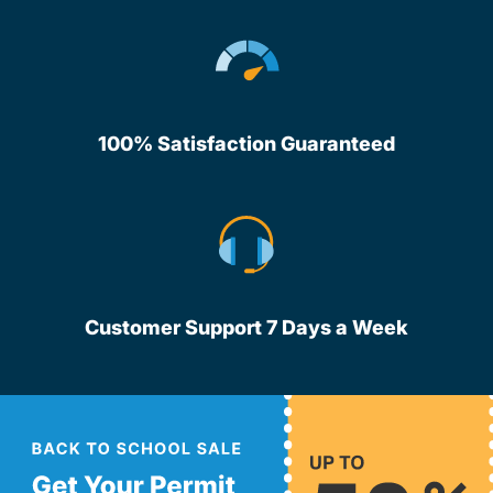
100% Satisfaction Guaranteed
Customer Support 7 Days a Week