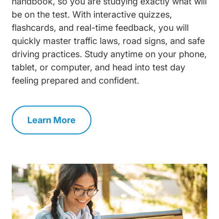
handbook, so you are studying exactly what will
be on the test. With interactive quizzes,
flashcards, and real-time feedback, you will
quickly master traffic laws, road signs, and safe
driving practices. Study anytime on your phone,
tablet, or computer, and head into test day
feeling prepared and confident.
Learn More
Permit Test Prep Navigation Link