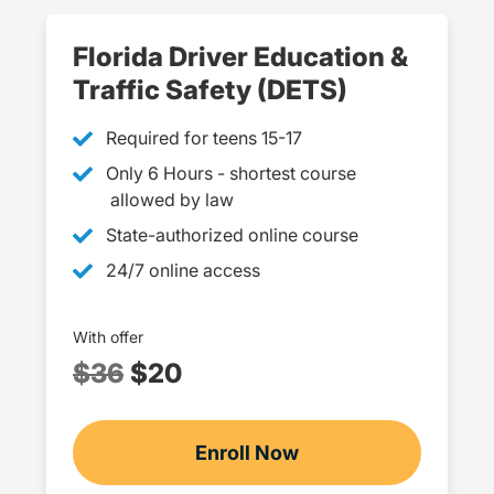
Florida Driver Education &
Traffic Safety (DETS)
Required for teens 15-17
Only 6 Hours - shortest course
allowed by law
State-authorized online course
24/7 online access
With offer
$36
$20
Enroll Now
Checkout?productId=4