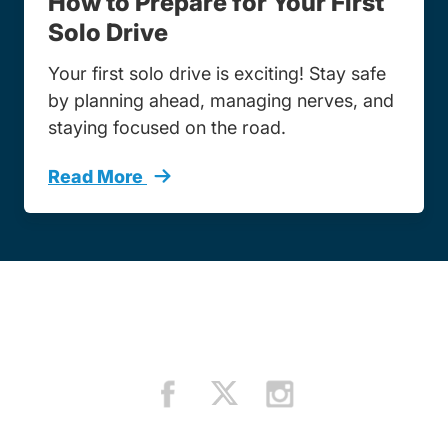
How to Prepare for Your First
Solo Drive
Your first solo drive is exciting! Stay safe
by planning ahead, managing nerves, and
staying focused on the road.
Read More
How To Prepare Your First Solo Drive